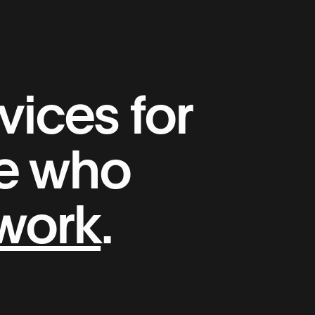
ices for
le who
 work
.