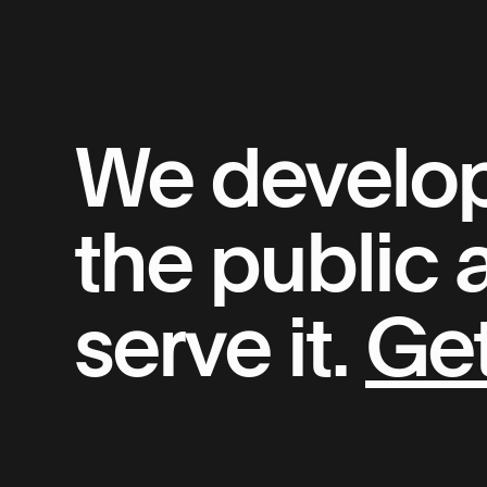
We develop 
the public
serve it.
Get