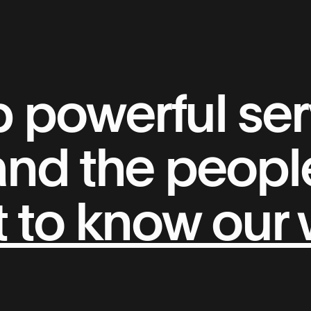
powerful serv
 and the peop
 to know our