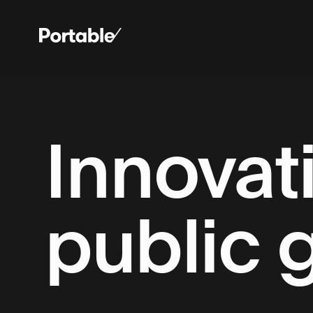
Innovati
public 