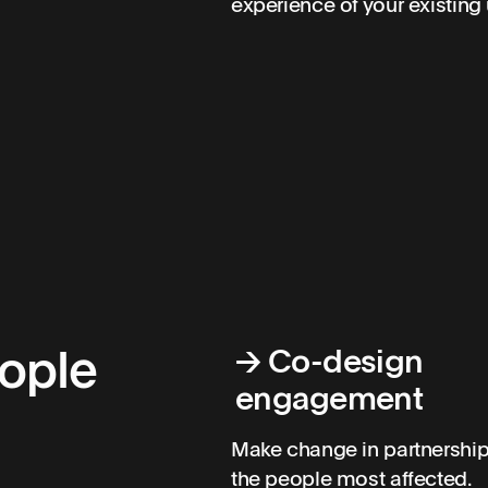
experience of your existing 
eople
→
Co-design
engagement
Make change in partnership
the people most affected.