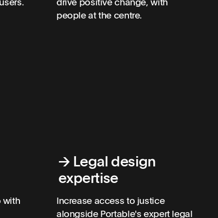
users.
drive positive change, with
people at the centre.
→
Legal design
expertise
 with
Increase access to justice
alongside Portable's expert legal