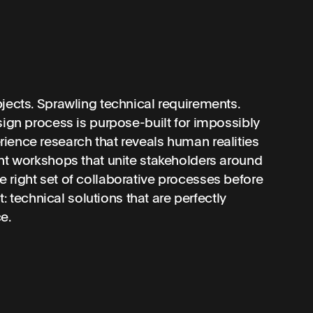
jects. Sprawling technical requirements.
sign process is purpose-built for impossibly
ience research that reveals human realities
ent workshops that unite stakeholders around
 right set of collaborative processes before
t: technical solutions that are perfectly
e.