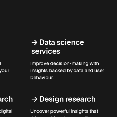
→
Data science
services
d
Improve decision-making with
your
insights backed by data and user
behaviour.
arch
→
Design research
igital
Uncover powerful insights that