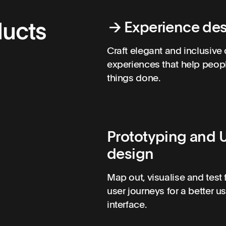
ducts
→
Experience de
Craft elegant and inclusive 
experiences that help peop
things done.
Prototyping and U
design
Map out, visualise and test 
user journeys for a better u
interface.