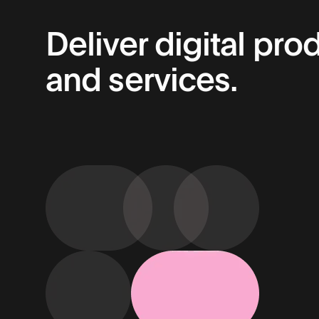
Deliver digital pro
and services.