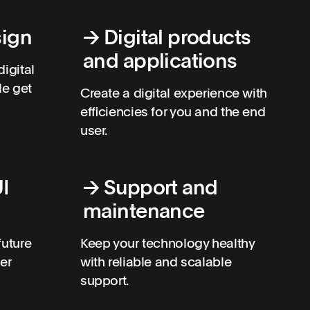
sign
→
Digital products
and applications
digital
le get
Create a digital experience with
efficiencies for you and the end
user.
I
→
Support and
maintenance
future
Keep your technology healthy
ser
with reliable and scalable
support.