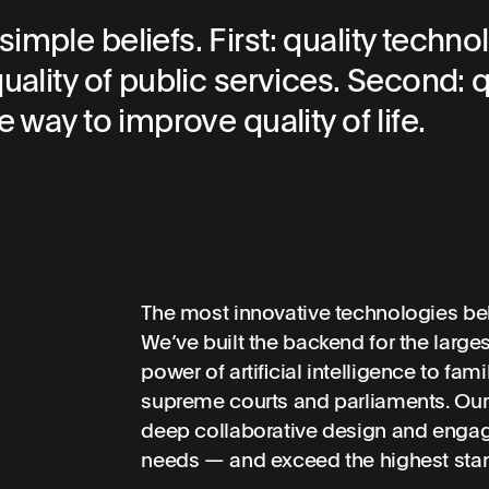
mple beliefs. First: quality techno
uality of public services. Second: q
 way to improve quality of life.
The most innovative technologies beh
We’ve built the backend for the large
power of artificial intelligence to fam
supreme courts and parliaments. Our
deep collaborative design and engag
needs — and exceed the highest stand