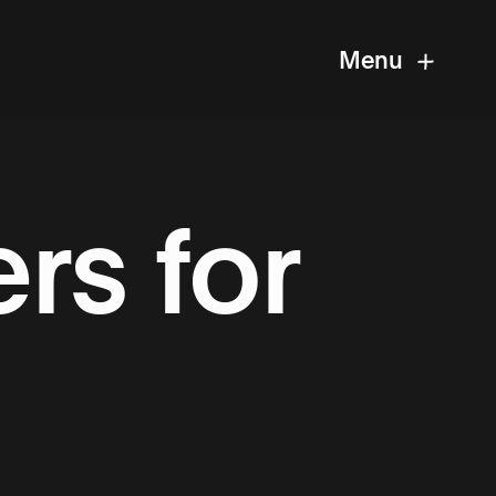
Menu
rs for