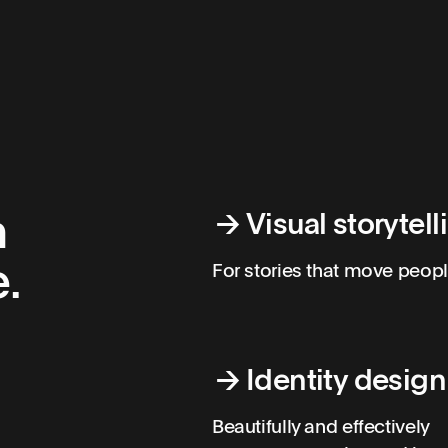
h
→
Visual storytell
.
For stories that move peopl
→
Identity design
Beautifully and effectively