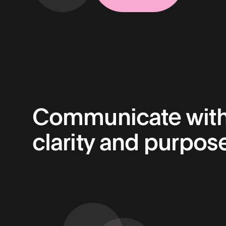
Communicate wit
clarity and purpose