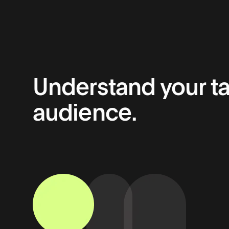
Understand your ta
audience.