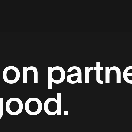
on partne
good.