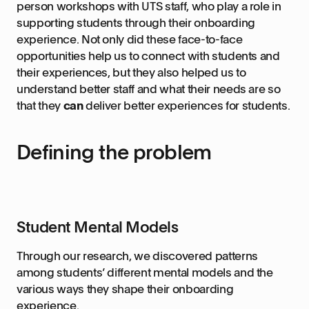
person workshops with UTS staff, who play a role in
supporting students through their onboarding
experience. Not only did these face-to-face
opportunities help us to connect with students and
their experiences, but they also helped us to
understand better staff and what their needs are so
that they
can
deliver better experiences for students.
Defining the problem
Student Mental Models
Through our research, we discovered patterns
among students’ different mental models and the
various ways they shape their onboarding
experience.