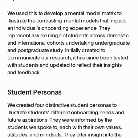
We used this to develop a mental model matrix to
illustrate the contrasting mental models that impact
an individual's onboarding experience. They
represent a wide range of students across domestic
and international cohorts undertaking undergraduate
and postgraduate study. Initially created to
communicate our research, it has since been tested
with students and updated to reflect their insights
and feedback.
Student Personas
We created four distinctive student personas to
illustrate students' different onboarding needs and
future aspirations. They were informed by the
students we spoke to, each with their own values,
attitudes, and mindsets. They offer insight into the