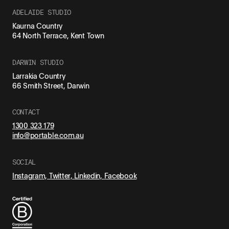
ADELAIDE STUDIO
Kaurna Country
64 North Terrace, Kent Town
DARWIN STUDIO
Larrakia Country
66 Smith Street, Darwin
CONTACT
1300 323 179
info@portable.com.au
SOCIAL
Instagram,
Twitter,
Linkedin,
Facebook