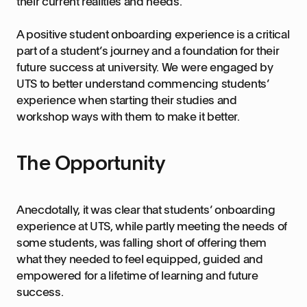
their current realities and needs.
A positive student onboarding experience is a critical
part of a student’s journey and a foundation for their
future success at university. We were engaged by
UTS to better understand commencing students’
experience when starting their studies and
workshop ways with them to make it better.
The Opportunity
Anecdotally, it was clear that students’ onboarding
experience at UTS, while partly meeting the needs of
some students, was falling short of offering them
what they needed to feel equipped, guided and
empowered for a lifetime of learning and future
success.