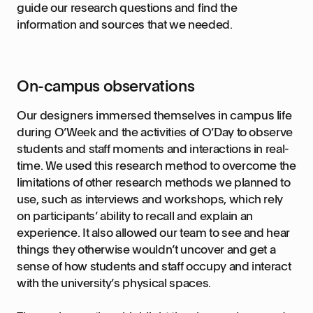
guide our research questions and find the
information and sources that we needed.
On-campus observations
Our designers immersed themselves in campus life
during O’Week and the activities of O’Day to observe
students and staff moments and interactions in real-
time. We used this research method to overcome the
limitations of other research methods we planned to
use, such as interviews and workshops, which rely
on participants’ ability to recall and explain an
experience. It also allowed our team to see and hear
things they otherwise wouldn’t uncover and get a
sense of how students and staff occupy and interact
with the university’s physical spaces.