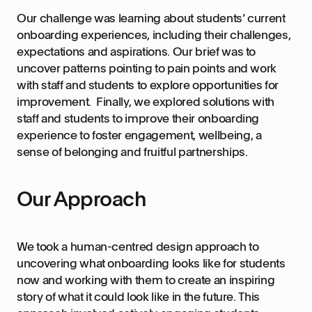
Our challenge was learning about students’ current
onboarding experiences, including their challenges,
expectations and aspirations. Our brief was to
uncover patterns pointing to pain points and work
with staff and students to explore opportunities for
improvement. Finally, we explored solutions with
staff and students to improve their onboarding
experience to foster engagement, wellbeing, a
sense of belonging and fruitful partnerships.
Our Approach
We took a human-centred design approach to
uncovering what onboarding looks like for students
now and working with them to create an inspiring
story of what it could look like in the future. This