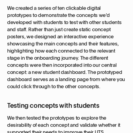
We created a series of ten clickable digital
prototypes to demonstrate the concepts we’d
developed with students to test with other students
and staff. Rather than just create static concept
posters, we designed an interactive experience
showcasing the main concepts and their features,
highlighting how each connected to the relevant
stage in the onboarding journey. The different
concepts were then incorporated into our central
concept: a new student dashboard. The prototyped
dashboard serves as a landing page from where you
could click through to the other concepts.
Testing concepts with students
We then tested the prototypes to explore the
desirability of each concept and validate whether it
supported their needs to improve their UTS