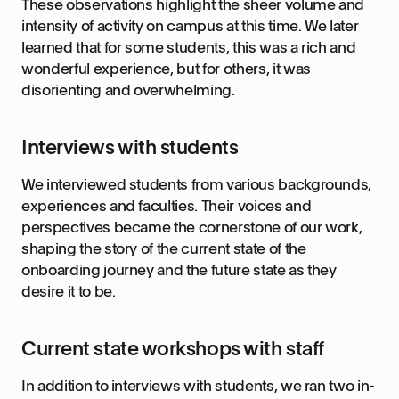
These observations highlight the sheer volume and
intensity of activity on campus at this time. We later
learned that for some students, this was a rich and
wonderful experience, but for others, it was
disorienting and overwhelming.
Interviews with students
We interviewed students from various backgrounds,
experiences and faculties. Their voices and
perspectives became the cornerstone of our work,
shaping the story of the current state of the
onboarding journey and the future state as they
desire it to be.
Current state workshops with staff
In addition to interviews with students, we ran two in-