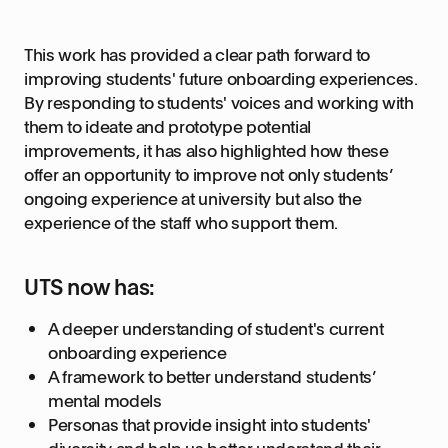
This work has provided a clear path forward to
improving students' future onboarding experiences.
By responding to students' voices and working with
them to ideate and prototype potential
improvements, it has also highlighted how these
offer an opportunity to improve not only students’
ongoing experience at university but also the
experience of the staff who support them.
UTS now has:
A deeper understanding of student's current
onboarding experience
A framework to better understand students’
mental models
Personas that provide insight into students'