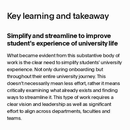
Key learning and takeaway
Simplify and streamline to improve
student's experience of university life
What became evident from this substantive body of
work is the clear need to simplify students' university
experience. Not only during onboarding but
throughout their entire university journey. This
doesn’t necessarily mean less effort, rather it means
critically examining what already exists and finding
ways to streamline it. This type of work requires a
clear vision and leadership as well as significant
effort to align across departments, faculties and
teams.