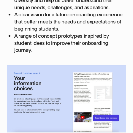
diversity and help us better understand their
unique needs, challenges, and aspirations.
A clear vision for a future onboarding experience
that better meets the needs and expectations of
beginning students.
A range of concept prototypes inspired by
student ideas to improve their onboarding
journey.