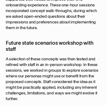
onboarding experience. These one-hour sessions
incorporated concept walk-throughs, during which
we asked open-ended questions about their
impressions and preferences about implementing
them in the future.
Future state scenarios workshop with
staff
A selection of these concepts was then tested and
refined with staff in an in-person workshop. In these
sessions, we worked in groups to explore scenarios
where our personas might use or benefit from the
proposed concepts. Staff considered the idea as it
might be practically applied, including any inherent
challenges, limitations, and ways we might evolve it
further.