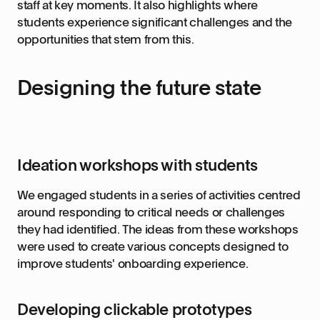
staff at key moments. It also highlights where
students experience significant challenges and the
opportunities that stem from this.
Designing the future state
Ideation workshops with students
We engaged students in a series of activities centred
around responding to critical needs or challenges
they had identified. The ideas from these workshops
were used to create various concepts designed to
improve students' onboarding experience.
Developing clickable prototypes