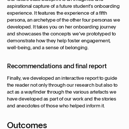
aspirational capture of a future student’s onboarding
experience. It features the experience of a fifth
persona, an archetype of the other four personas we
developed. It takes you on her onboarding journey
and showcases the concepts we’ve prototyped to
demonstrate how they help foster engagement,
well-being, and a sense of belonging.
Recommendations and final report
Finally, we developed an interactive report to guide
the reader not only through our research but also to
act as a wayfinder through the various artefacts we
have developed as part of our work and the stories
and anecdotes of those who helped inform it.
Outcomes