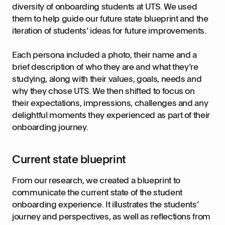
diversity of onboarding students at UTS. We used
them to help guide our future state blueprint and the
iteration of students’ ideas for future improvements.
Each persona included a photo, their name and a
brief description of who they are and what they’re
studying, along with their values, goals, needs and
why they chose UTS. We then shifted to focus on
their expectations, impressions, challenges and any
delightful moments they experienced as part of their
onboarding journey.
Current state blueprint
From our research, we created a blueprint to
communicate the current state of the student
onboarding experience. It illustrates the students’
journey and perspectives, as well as reflections from