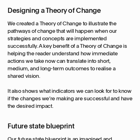
Designing a Theory of Change
We created a Theory of Change to illustrate the
pathways of change that will happen when our
strategies and concepts are implemented
successfully. A key benefit of a Theory of Change is
helping the reader understand how immediate
actions we take now can translate into short,
medium, and long-term outcomes to realise a
shared vision.
It also shows what indicators we can look for to know
if the changes we’re making are successful and have
the desired impact.
Future state blueprint
Our future state blueprint is an imagined and