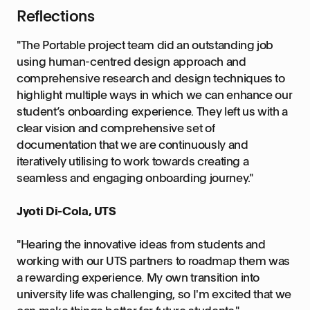
Reflections
"The Portable project team did an outstanding job
using human-centred design approach and
comprehensive research and design techniques to
highlight multiple ways in which we can enhance our
student’s onboarding experience. They left us with a
clear vision and comprehensive set of
documentation that we are continuously and
iteratively utilising to work towards creating a
seamless and engaging onboarding journey."
Jyoti Di-Cola, UTS
"Hearing the innovative ideas from students and
working with our UTS partners to roadmap them was
a rewarding experience. My own transition into
university life was challenging, so I'm excited that we
can make things better for future students."