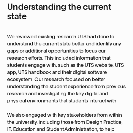
Understanding the current
state
We reviewed existing research UTS had done to
understand the current state better and identify any
gaps or additional opportunities to focus our
research efforts. This included information that
students engage with, such as the UTS website, UTS
app, UTS handbook and their digital software
ecosystem. Our research focused on better
understanding the student experience from previous
research and investigating the key digital and
physical environments that students interact with.
We also engaged with key stakeholders from within
the university, including those from Design Practice,
IT, Education and Student Administration, to help