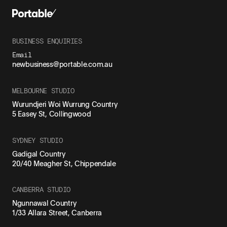
BUSINESS ENQUIRIES
Email
newbusiness@portable.com.au
MELBOURNE STUDIO
Wurundjeri Woi Wurrung Country
5 Easey St, Collingwood
SYDNEY STUDIO
Gadigal Country
20/40 Meagher St, Chippendale
CANBERRA STUDIO
Ngunnawal Country
1/33 Allara Street, Canberra