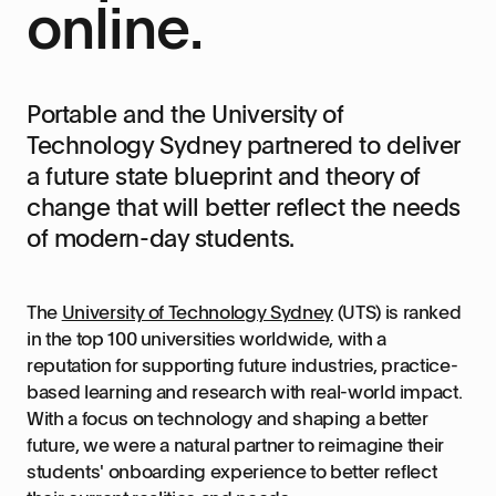
online.
Portable and the University of
Technology Sydney partnered to deliver
a future state blueprint and theory of
change that will better reflect the needs
of modern-day students.
The
University of Technology Sydney
(UTS) is ranked
in the top 100 universities worldwide, with a
reputation for supporting future industries, practice-
based learning and research with real-world impact.
With a focus on technology and shaping a better
future, we were a natural partner to reimagine their
students' onboarding experience to better reflect