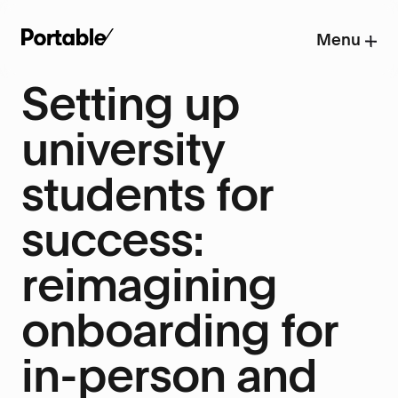
Menu
Setting up
university
students for
success:
reimagining
onboarding for
in-person and