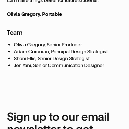
Olivia Gregory, Portable
Team
Olivia Gregory, Senior Producer
Adam Corcoran, Principal Design Strategist
Shoni Ellis, Senior Design Strategist
Jen Yani, Senior Communication Designer
Sign up to our email
newsletter to get