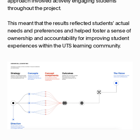
approach involved actively engaging students
throughout the project.
This meant that the results reflected students' actual
needs and preferences and helped foster a sense of
ownership and accountability for improving student
experiences within the UTS learning community.