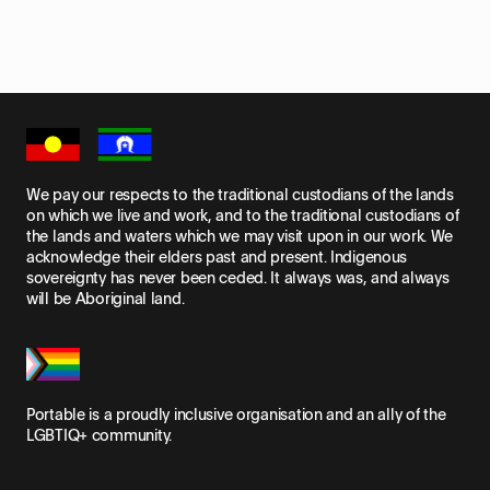
We pay our respects to the traditional custodians of the lands
on which we live and work, and to the traditional custodians of
the lands and waters which we may visit upon in our work. We
acknowledge their elders past and present. Indigenous
sovereignty has never been ceded. It always was, and always
will be Aboriginal land.
Portable is a proudly inclusive organisation and an ally of the
LGBTIQ+ community.