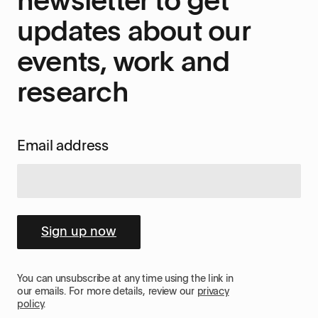
updates about our
events, work and
research
Email address
Sign up now
You can unsubscribe at any time using the link in
our emails. For more details, review our
privacy
policy
.