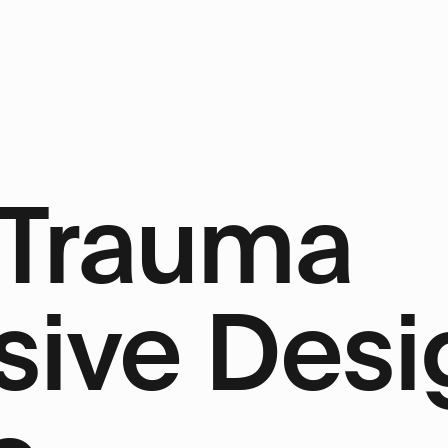
 Trauma
ive Desi