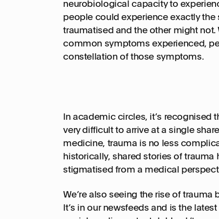
neurobiological capacity to experienc
people could experience exactly the
traumatised and the other might not.
common symptoms experienced, peopl
constellation of those symptoms.
In academic circles, it’s recognised t
very difficult to arrive at a single shar
medicine, trauma is no less complicat
historically, shared stories of trauma
stigmatised from a medical perspect
We’re also seeing the rise of trauma
It’s in our newsfeeds and is the lates