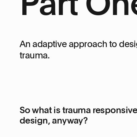
Part On
An adaptive approach to desi
trauma.
So what is trauma responsiv
design, anyway?