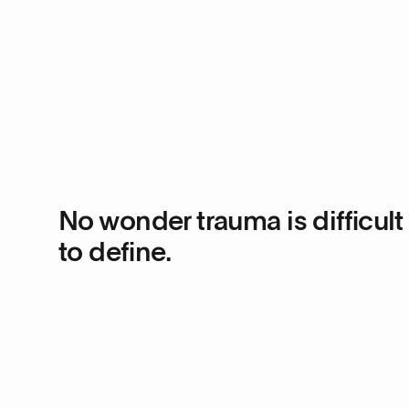
No wonder trauma is difficult
to define.