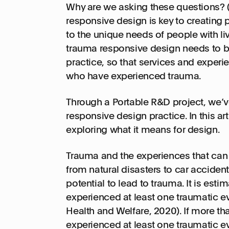
Why are we asking these questions? 
responsive design is key to creating
to the unique needs of people with li
trauma responsive design needs to 
practice, so that services and exper
who have experienced trauma.
Through a Portable R&D project, we’v
responsive design practice. In this art
exploring what it means for design.
Trauma and the experiences that can 
from natural disasters to car acciden
potential to lead to trauma. It is esti
experienced at least one traumatic even
Health and Welfare, 2020). If more th
experienced at least one traumatic eve