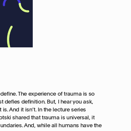
to define. The experience of trauma is so
t defies definition. But, I hear you ask,
 is. And it isn’t. In the lecture series
ski shared that trauma is universal, it
undaries. And, while all humans have the