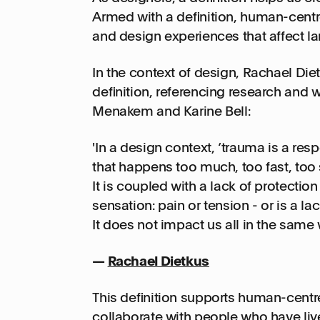
Armed with a definition, human-centr
and design experiences that affect l
In the context of design, Rachael Die
definition, referencing research and
Menakem and Karine Bell:
'In a design context, ‘trauma is a re
that happens too much, too fast, too s
It is coupled with a lack of protection 
sensation: pain or tension - or is a l
It does not impact us all in the same w
—
Rachael Dietkus
This definition supports human-centr
collaborate with people who have liv