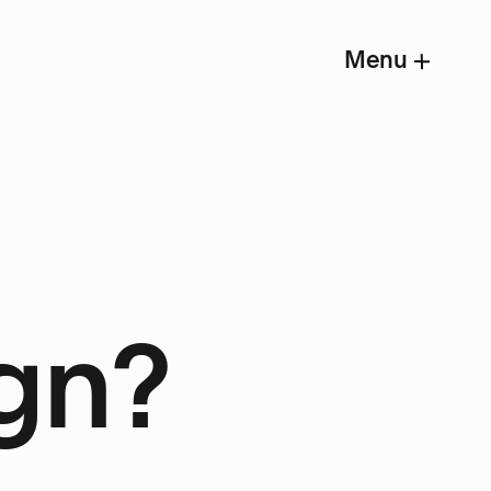
Menu
gn?