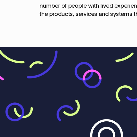
number of people with lived experien
the products, services and systems t