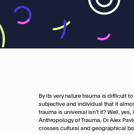
By its very nature trauma is difficult 
subjective and individual that it almos
trauma is universal isn’t it? Well, yes, it
Anthropology of Trauma, Dr Alex Pavlot
crosses cultural and geographical bo