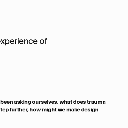
experience of
been asking ourselves, what does trauma
 step further, how might we make design