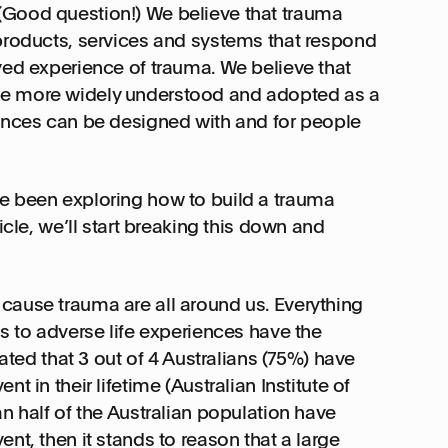
(Good question!) We believe that trauma
 products, services and systems that respond
ved experience of trauma. We believe that
be more widely understood and adopted as a
iences can be designed with and for people
e been exploring how to build a trauma
icle, we’ll start breaking this down and
cause trauma are all around us. Everything
ts to adverse life experiences have the
mated that 3 out of 4 Australians (75%) have
t in their lifetime (Australian Institute of
an half of the Australian population have
nt, then it stands to reason that a large