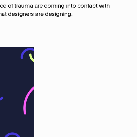
ce of trauma are coming into contact with
hat designers are designing.