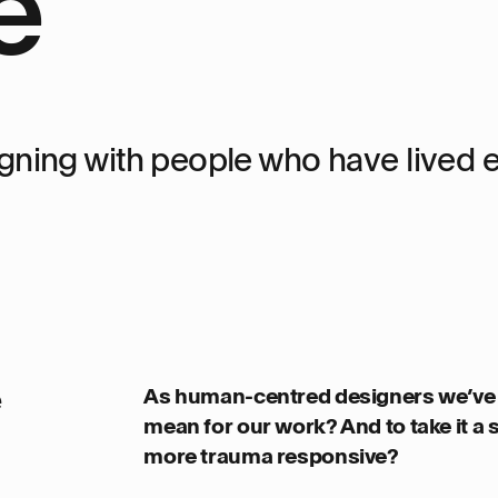
e
gning with people who have lived 
e
As human-centred designers we’ve 
mean for our work? And to take it a
more trauma responsive?