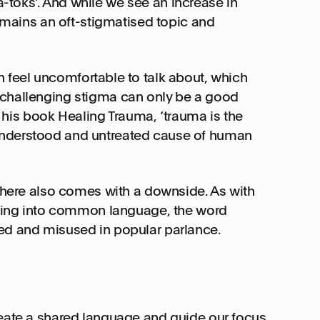
toks’. And while we see an increase in
remains an oft-stigmatised topic and
n feel uncomfortable to talk about, which
 challenging stigma can only be a good
in his book Healing Trauma, ‘trauma is the
understood and untreated cause of human
sphere also comes with a downside. As with
ifting into common language, the word
ed and misused in popular parlance.
reate a shared language and guide our focus.