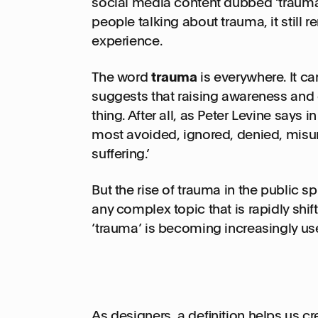
social media content dubbed ‘trauma-
people talking about trauma, it still 
experience.
The word
trauma
is everywhere. It ca
suggests that raising awareness and
thing. After all, as Peter Levine says 
most avoided, ignored, denied, mis
suffering.’
But the rise of trauma in the public 
any complex topic that is rapidly sh
‘trauma’ is becoming increasingly us
As designers, a definition helps us c