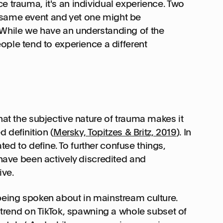
e trauma, it's an individual experience. Two
 same event and yet one might be
 While we have an understanding of the
e tend to experience a different
hat the subjective nature of trauma makes it
ed definition (
Mersky, Topitzes & Britz, 2019
). In
ed to define. To further confuse things,
 have been actively discredited and
ive.
 being spoken about in mainstream culture.
t trend on TikTok, spawning a whole subset of