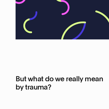
But what do we really mean
by trauma?