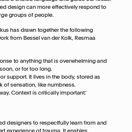
ed design can more effectively respond to
arge groups of people.
tkus has drawn together the following
 work from Bessel van der Kolk, Resmaa
sponse to anything that is overwhelming and
oon, or for too long.
or support. It lives in the body, stored as
ack of sensation, like numbness.
ay. Context is critically important.’
ed designers to respectfully learn from and
ed experience of trauma. It enables