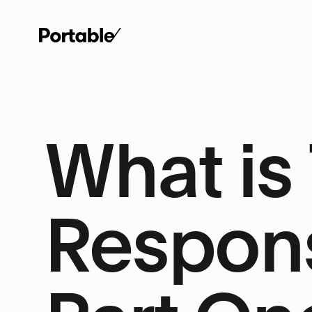
What is
Respons