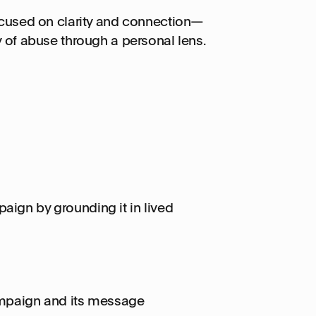
focused on clarity and connection—
y of abuse through a personal lens.
aign by grounding it in lived
mpaign and its message