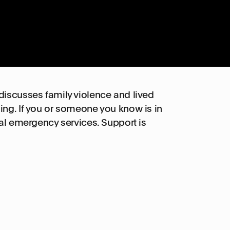
discusses family violence and lived
ing. If you or someone you know is in
cal emergency services. Support is