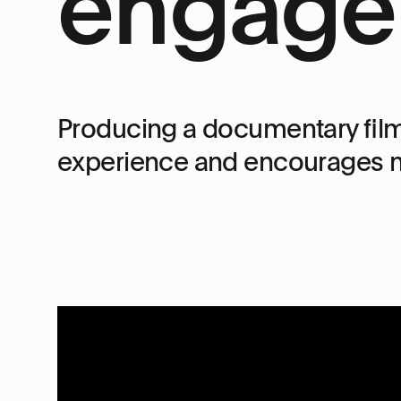
engage
Producing a documentary film
experience and encourages m