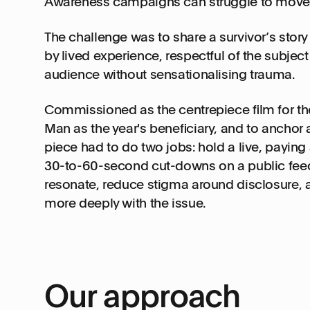
Awareness campaigns can struggle to move
The challenge was to share a survivor’s story
by lived experience, respectful of the subjec
audience without sensationalising trauma.
Commissioned as the centrepiece film for the
Man as the year's beneficiary, and to anchor
piece had to do two jobs: hold a live, paying
30-to-60-second cut-downs on a public feed.
resonate, reduce stigma around disclosure,
more deeply with the issue.
Our approach