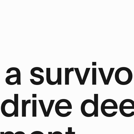
a survivo
 drive de