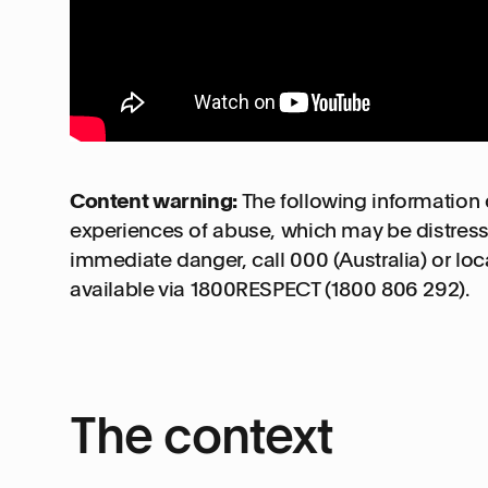
Content warning:
The following information 
experiences of abuse, which may be distress
immediate danger, call 000 (Australia) or lo
available via 1800RESPECT (1800 806 292).
The context