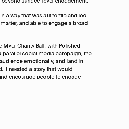
 beyond surface-level engagement.
 in a way that was authentic and led
t matter, and able to engage a broad
 Myer Charity Ball, with Polished
 a parallel social media campaign, the
 audience emotionally, and land in
 It needed a story that would
 and encourage people to engage