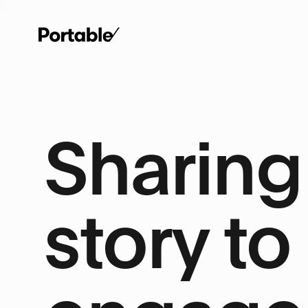
Sharing 
story to