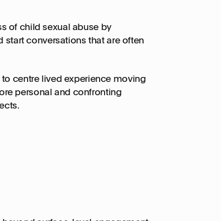
 of child sexual abuse by
 start conversations that are often
 to centre lived experience moving
re personal and confronting
ects.