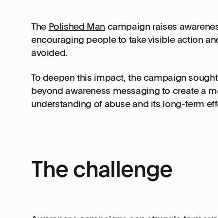
The
Polished Man
campaign raises awareness
encouraging people to take visible action and
avoided.
To deepen this impact, the campaign sought
beyond awareness messaging to create a mo
understanding of abuse and its long-term eff
The challenge