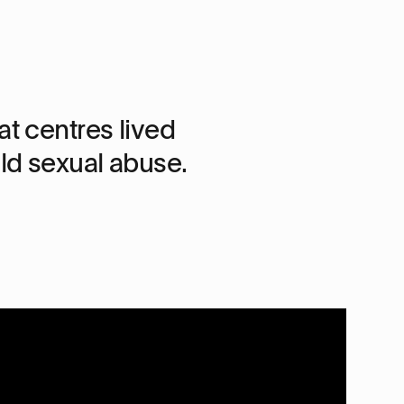
t centres lived
d sexual abuse.