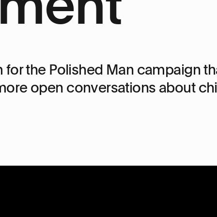
ment
 for the Polished Man campaign tha
ore open conversations about chil