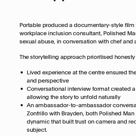
Portable produced a documentary-style film
workplace inclusion consultant, Polished Ma
sexual abuse, in conversation with chef and 
The storytelling approach prioritised honesty 
Lived experience at the centre ensured th
and perspective
Conversational interview format created a
allowing the story to unfold naturally
An ambassador-to-ambassador conversati
Zonfrillo with Brayden, both Polished Ma
dynamic that built trust on camera and re
subject.