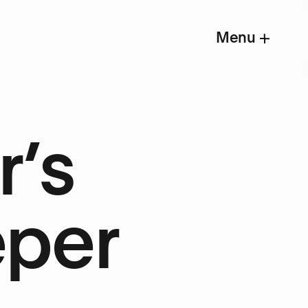
Menu
r’s
eper