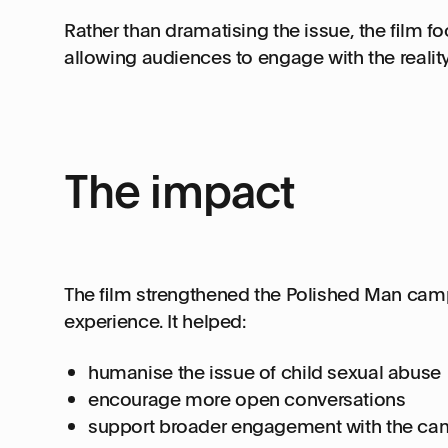
Rather than dramatising the issue, the film 
allowing audiences to engage with the realit
The impact
The film strengthened the Polished Man camp
experience. It helped:
humanise the issue of child sexual abuse
encourage more open conversations
support broader engagement with the ca