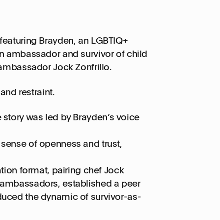
 featuring Brayden, an LGBTIQ+
n ambassador and survivor of child
ambassador Jock Zonfrillo.
and restraint.
e story was led by Brayden’s voice
 sense of openness and trust,
on format, pairing chef Jock
n ambassadors, established a peer
duced the dynamic of survivor-as-