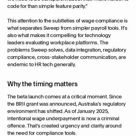
code for than simple feature parity."
This attention to the subtleties of wage compliance is
what separates Sweep from simpler payroll tools. It's
also what makes it compelling for technology
leaders evaluating workplace platforms. The
problems Sweep solves, data integration, regulatory
compliance, cross-stakeholder communication, are
endemic to HR tech generally.
Why the timing matters
The beta launch comes at a critical moment. Since
the BRII grant was announced, Australia's regulatory
environment has shifted. As of January 2025,
intentional wage underpayment is now a criminal
offence. That's created urgency and clarity around
the need for compliance tools.