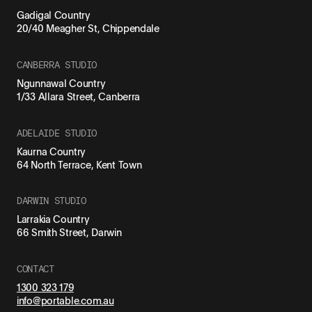
Gadigal Country
20/40 Meagher St, Chippendale
CANBERRA STUDIO
Ngunnawal Country
1/33 Allara Street, Canberra
ADELAIDE STUDIO
Kaurna Country
64 North Terrace, Kent Town
DARWIN STUDIO
Larrakia Country
66 Smith Street, Darwin
CONTACT
1300 323 179
info@portable.com.au