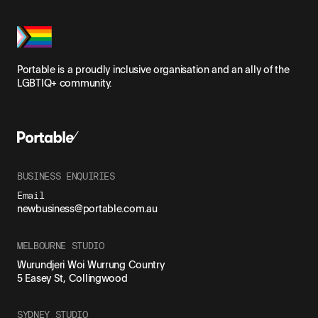
Portable is a proudly inclusive organisation and an ally of the
LGBTIQ+ community.
BUSINESS ENQUIRIES
Email
newbusiness@portable.com.au
MELBOURNE STUDIO
Wurundjeri Woi Wurrung Country
5 Easey St, Collingwood
SYDNEY STUDIO