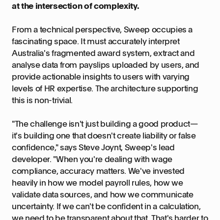
at the intersection of complexity.
From a technical perspective, Sweep occupies a
fascinating space. It must accurately interpret
Australia's fragmented award system, extract and
analyse data from payslips uploaded by users, and
provide actionable insights to users with varying
levels of HR expertise. The architecture supporting
this is non-trivial.
"The challenge isn't just building a good product—
it's building one that doesn't create liability or false
confidence," says Steve Joynt, Sweep's lead
developer. "When you're dealing with wage
compliance, accuracy matters. We've invested
heavily in how we model payroll rules, how we
validate data sources, and how we communicate
uncertainty. If we can't be confident in a calculation,
we need to be transparent about that. That's harder to