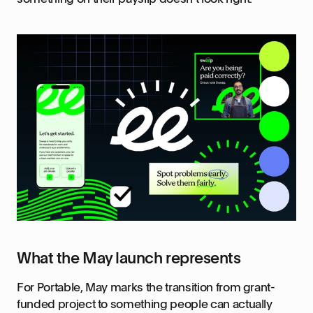
What the May launch represents
For Portable, May marks the transition from grant-
funded project to something people can actually