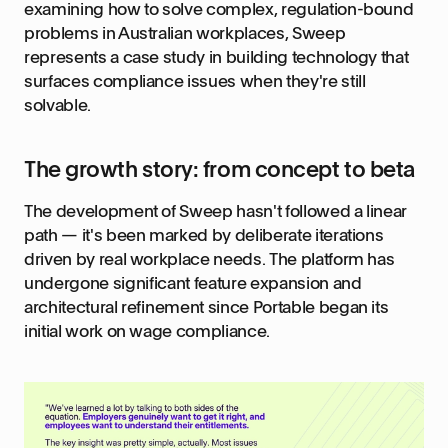
examining how to solve complex, regulation-bound
problems in Australian workplaces, Sweep
represents a case study in building technology that
surfaces compliance issues when they're still
solvable.
The growth story: from concept to beta
The development of Sweep hasn't followed a linear
path — it's been marked by deliberate iterations
driven by real workplace needs. The platform has
undergone significant feature expansion and
architectural refinement since Portable began its
initial work on wage compliance.