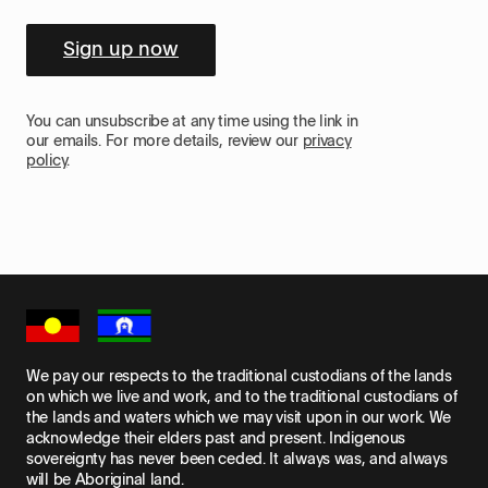
Sign up now
You can unsubscribe at any time using the link in
our emails. For more details, review our
privacy
policy
.
We pay our respects to the traditional custodians of the lands
on which we live and work, and to the traditional custodians of
the lands and waters which we may visit upon in our work. We
acknowledge their elders past and present. Indigenous
sovereignty has never been ceded. It always was, and always
will be Aboriginal land.