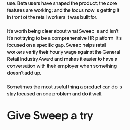
use. Beta users have shaped the product; the core
features are working; and the focus now is getting it
in front of the retail workers it was built for.
It's worth being clear about what Sweep is and isn't.
It's not trying to be a comprehensive HR platform. It's
focused on a specific gap. Sweep helps retail
workers verify their hourly wage against the General
Retail Industry Award and makes it easier to have a
conversation with their employer when something
doesn't add up.
Sometimes the most useful thing a product can do is
stay focused on one problem and do it well.
Give Sweep a try