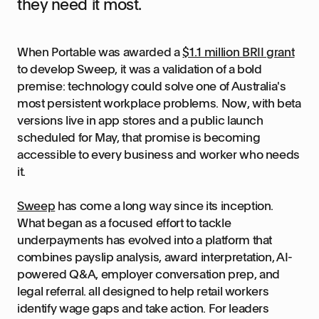
they need it most.
When Portable was awarded a
$1.1 million BRII grant
to develop Sweep, it was a validation of a bold
premise: technology could solve one of Australia's
most persistent workplace problems. Now, with beta
versions live in app stores and a public launch
scheduled for May, that promise is becoming
accessible to every business and worker who needs
it.
Sweep
has come a long way since its inception.
What began as a focused effort to tackle
underpayments has evolved into a platform that
combines payslip analysis, award interpretation, AI-
powered Q&A, employer conversation prep, and
legal referral. all designed to help retail workers
identify wage gaps and take action. For leaders