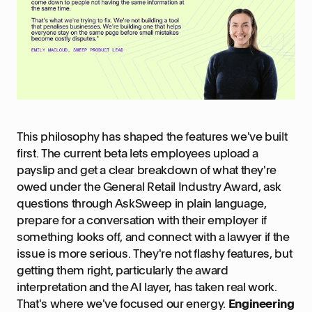
This philosophy has shaped the features we've built
first. The current beta lets employees upload a
payslip and get a clear breakdown of what they're
owed under the General Retail Industry Award, ask
questions through AskSweep in plain language,
prepare for a conversation with their employer if
something looks off, and connect with a lawyer if the
issue is more serious. They're not flashy features, but
getting them right, particularly the award
interpretation and the AI layer, has taken real work.
That's where we've focused our energy.
Engineering