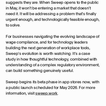
suggests they are. When Sweep opens to the public
in May, it won't be entering a market that doesn't
need it. It will be addressing a problem that's finally
urgent enough, and technologically feasible enough,
to solve.
For businesses navigating the evolving landscape of
wage compliance, and for technology leaders
building the next generation of workplace tools,
Sweep's evolution is worth watching. It's a case
study in how thoughtful technology, combined with
understanding of a complex regulatory environment,
can build something genuinely useful.
Sweep begins its beta phase in app stores now, with
a public launch scheduled for May 2026. For more
information, visit
sweep.work
.