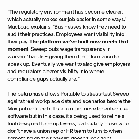
"The regulatory environment has become clearer,
which actually makes our job easier in some ways,"
MacLoud explains. "Businesses know they need to
audit their practices. Employees want visibility into
their pay.
The platform we've built now meets that
moment.
Sweep puts wage transparency in
workers' hands – giving them the information to
speak up. Eventually we want to also give employers
and regulators clearer visibility into where
compliance gaps actually are.."
The beta phase allows Portable to stress-test Sweep
against real workplace data and scenarios before the
May public launch. It's a familiar move for enterprise
software but in this case, it's being used to refine a
tool designed for employees, particularly those who
don’t have a union rep or HR team to turn to when
something on their payslip doesn’t look right.