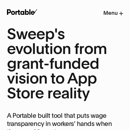
Menu
Sweep's
evolution from
grant-funded
vision to App
Store reality
A Portable built tool that puts wage
transparency in workers' hands when