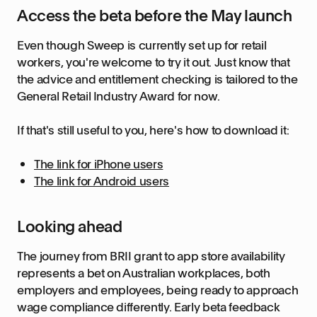
Access the beta before the May launch
Even though Sweep is currently set up for retail
workers, you're welcome to try it out. Just know that
the advice and entitlement checking is tailored to the
General Retail Industry Award for now.
If that's still useful to you, here's how to download it:
The link for iPhone users
The link for Android users
Looking ahead
The journey from BRII grant to app store availability
represents a bet on Australian workplaces, both
employers and employees, being ready to approach
wage compliance differently. Early beta feedback