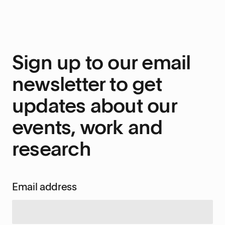
Sign up to our email
newsletter to get
updates about our
events, work and
research
Email address